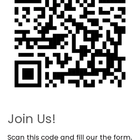
Join Us!
Scan this code and fill our the form.