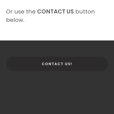
Or use the
CONTACT US
button
below.
CONTACT US!