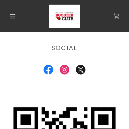
SOCIAL