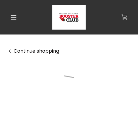
Continue shopping