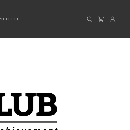
MBERSHIP