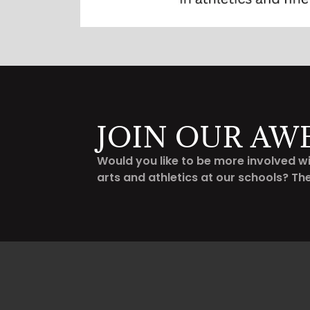
JOIN OUR AW
Would you like to be more involved wi
arts and athletics at our schools? Th