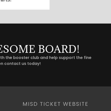
ESOME BOARD!
th the booster club and help support the fine
en contact us today!
MISD TICKET WEBSITE