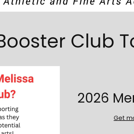
Booster Club 
2026 Me
Get mo