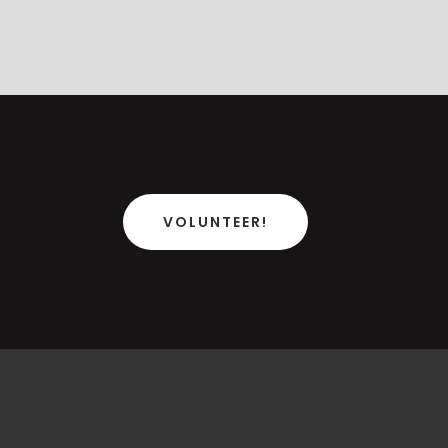
VOLUNTEER!