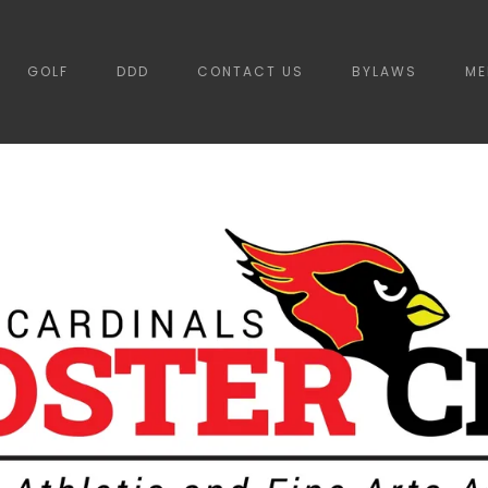
GOLF
DDD
CONTACT US
BYLAWS
ME