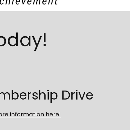
Today!
mbership Drive
re information here!