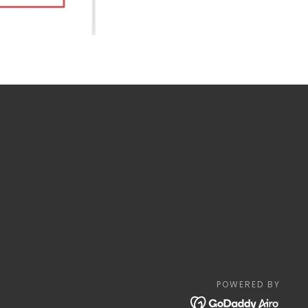
POWERED BY