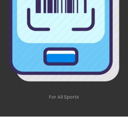
For All Sports