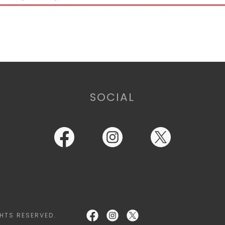
SOCIAL
HTS RESERVED.