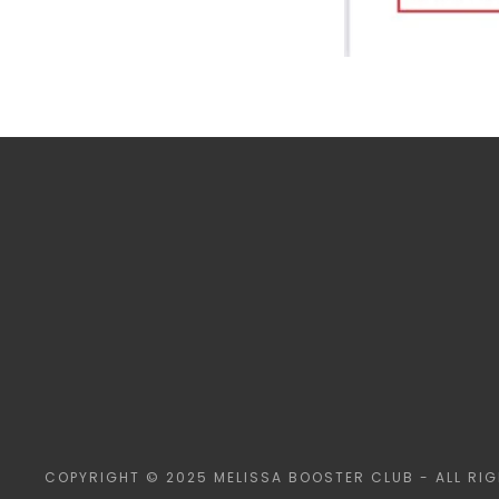
COPYRIGHT © 2025 MELISSA BOOSTER CLUB - ALL RIG